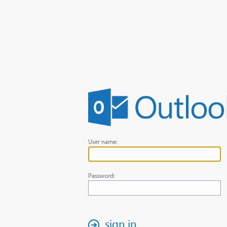
User name:
Password:
sign in